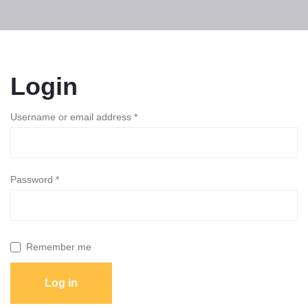
Login
Username or email address
*
Password
*
Remember me
Log in