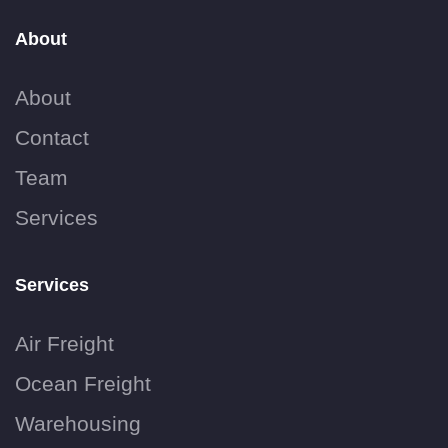
About
About
Contact
Team
Services
Services
Air Freight
Ocean Freight
Warehousing