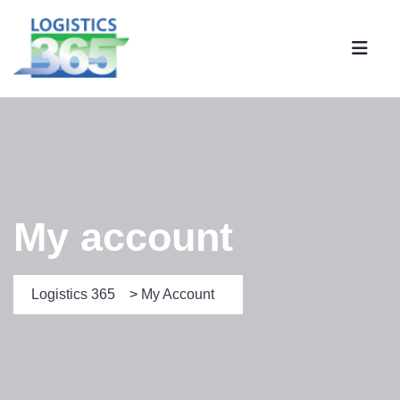
My account
Logistics 365
>
My Account