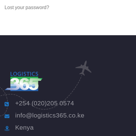
Lost your password?
+254 (020)205 0574
info@logistics365.co.ke
Kenya