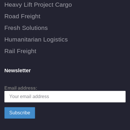
Heavy Lift Project Cargo
Road Freight
Fresh Solutions
Humanitarian Logistics
Rail Freight
Newsletter
Email address: