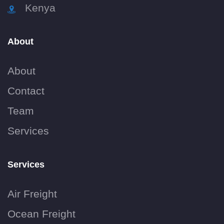
Kenya
About
About
Contact
Team
Services
Services
Air Freight
Ocean Freight