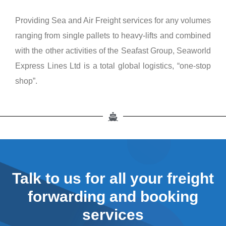
Providing Sea and Air Freight services for any volumes
ranging from single pallets to heavy-lifts and combined
with the other activities of the Seafast Group, Seaworld
Express Lines Ltd is a total global logistics, “one-stop
shop”.
Talk to us for all your freight
forwarding and booking
services