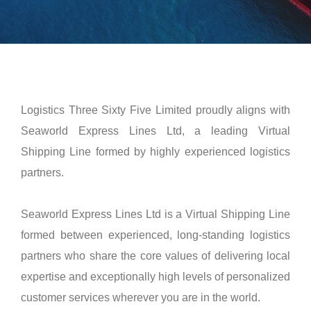
Logistics Three Sixty Five Limited proudly aligns with
Seaworld Express Lines Ltd, a leading Virtual
Shipping Line formed by highly experienced logistics
partners.
Seaworld Express Lines Ltd is a Virtual Shipping Line
formed between experienced, long-standing logistics
partners who share the core values of delivering local
expertise and exceptionally high levels of personalized
customer services wherever you are in the world.