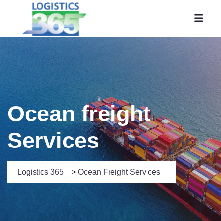
Ocean freight
Services
Logistics 365
>
Ocean Freight Services