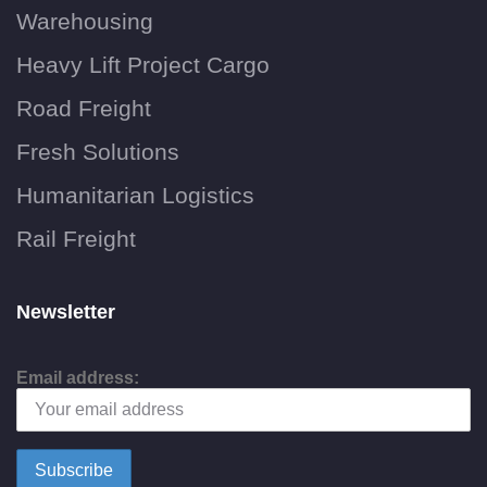
Warehousing
Heavy Lift Project Cargo
Road Freight
Fresh Solutions
Humanitarian Logistics
Rail Freight
Newsletter
Email address: