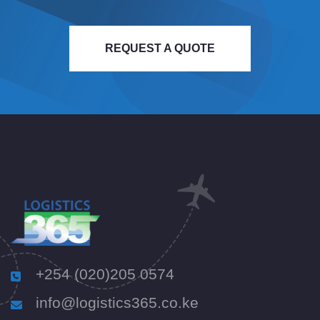
REQUEST A QUOTE
+254 (020)205 0574
info@logistics365.co.ke