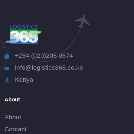
+254 (020)205 0574
info@logistics365.co.ke
Kenya
About
About
Contact