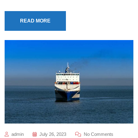
READ MORE
admin
July 26, 2023
No Comments