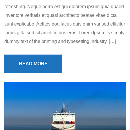
refreshing. Neque porro est qui dolorem ipsum quia quaed
inventore veritatis et quasi architecto beatae vitae dicta
sunt explicabo. Aelltes port lacus quis enim var sed efficitur
turpis gilla sed sit amet finibus eros. Lorem Ipsum is simply
dummy text of the printing and typesetting industry. […]
READ MORE