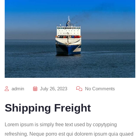
admin
July 26, 2023
No Comments
Shipping Freight
Lorem ipsum is simply free text used by copytyping
refreshing. Neque porro est qui dolorem ipsum quia quaed