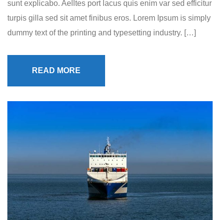
sunt explicabo. Aelltes port lacus quis enim var sed efficitur
turpis gilla sed sit amet finibus eros. Lorem Ipsum is simply
dummy text of the printing and typesetting industry. […]
READ MORE