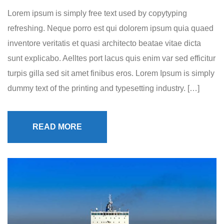
Lorem ipsum is simply free text used by copytyping
refreshing. Neque porro est qui dolorem ipsum quia quaed
inventore veritatis et quasi architecto beatae vitae dicta
sunt explicabo. Aelltes port lacus quis enim var sed efficitur
turpis gilla sed sit amet finibus eros. Lorem Ipsum is simply
dummy text of the printing and typesetting industry. […]
READ MORE