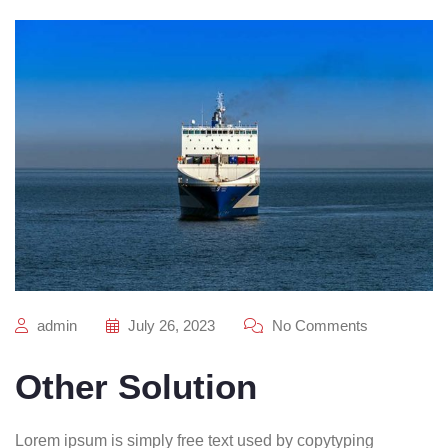
admin
July 26, 2023
No Comments
Other Solution
Lorem ipsum is simply free text used by copytyping