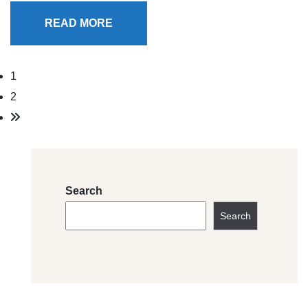
READ MORE
1
2
Search
Search