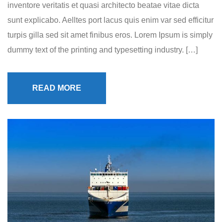
inventore veritatis et quasi architecto beatae vitae dicta
sunt explicabo. Aelltes port lacus quis enim var sed efficitur
turpis gilla sed sit amet finibus eros. Lorem Ipsum is simply
dummy text of the printing and typesetting industry. […]
READ MORE