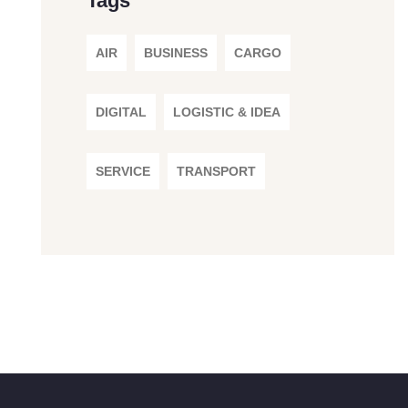
Tags
AIR
BUSINESS
CARGO
DIGITAL
LOGISTIC & IDEA
SERVICE
TRANSPORT