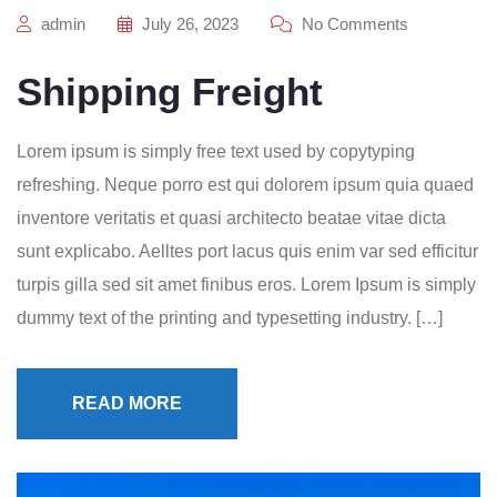
admin
July 26, 2023
No Comments
Shipping Freight
Lorem ipsum is simply free text used by copytyping
refreshing. Neque porro est qui dolorem ipsum quia quaed
inventore veritatis et quasi architecto beatae vitae dicta
sunt explicabo. Aelltes port lacus quis enim var sed efficitur
turpis gilla sed sit amet finibus eros. Lorem Ipsum is simply
dummy text of the printing and typesetting industry. […]
READ MORE