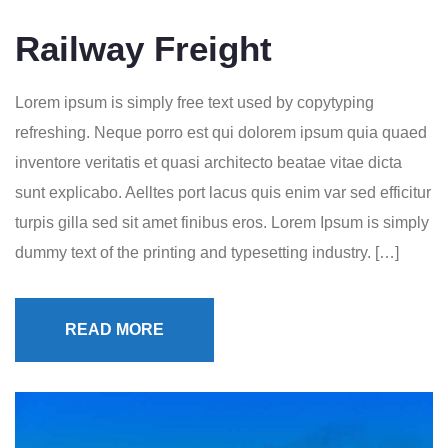
Railway Freight
Lorem ipsum is simply free text used by copytyping
refreshing. Neque porro est qui dolorem ipsum quia quaed
inventore veritatis et quasi architecto beatae vitae dicta
sunt explicabo. Aelltes port lacus quis enim var sed efficitur
turpis gilla sed sit amet finibus eros. Lorem Ipsum is simply
dummy text of the printing and typesetting industry. […]
READ MORE