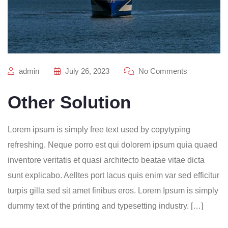
admin
July 26, 2023
No Comments
Other Solution
Lorem ipsum is simply free text used by copytyping
refreshing. Neque porro est qui dolorem ipsum quia quaed
inventore veritatis et quasi architecto beatae vitae dicta
sunt explicabo. Aelltes port lacus quis enim var sed efficitur
turpis gilla sed sit amet finibus eros. Lorem Ipsum is simply
dummy text of the printing and typesetting industry. […]