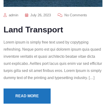
admin
July 26, 2023
No Comments
Land Transport
Lorem ipsum is simply free text used by copytyping
refreshing. Neque porro est qui dolorem ipsum quia quaed
inventore veritatis et quasi architecto beatae vitae dicta
sunt explicabo. Aelltes port lacus quis enim var sed efficitur
turpis gilla sed sit amet finibus eros. Lorem Ipsum is simply
dummy text of the printing and typesetting industry. […]
READ MORE