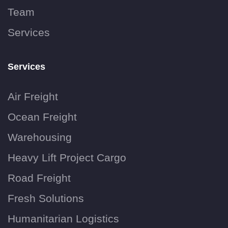
Team
Services
Services
Air Freight
Ocean Freight
Warehousing
Heavy Lift Project Cargo
Road Freight
Fresh Solutions
Humanitarian Logistics