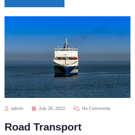
admin
July 26, 2023
No Comments
Road Transport