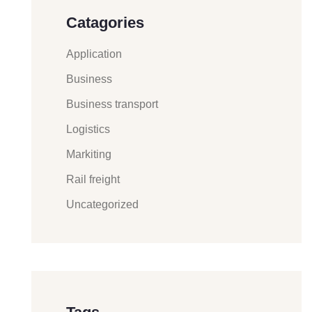
Catagories
Application
Business
Business transport
Logistics
Markiting
Rail freight
Uncategorized