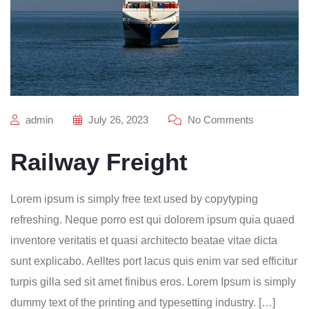
admin
July 26, 2023
No Comments
Railway Freight
Lorem ipsum is simply free text used by copytyping
refreshing. Neque porro est qui dolorem ipsum quia quaed
inventore veritatis et quasi architecto beatae vitae dicta
sunt explicabo. Aelltes port lacus quis enim var sed efficitur
turpis gilla sed sit amet finibus eros. Lorem Ipsum is simply
dummy text of the printing and typesetting industry. […]