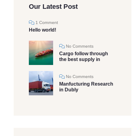
Our Latest Post
1 Comment
Hello world!
No Comments
Cargo follow through
the best supply in
No Comments
Manfucturing Research
in Dubly