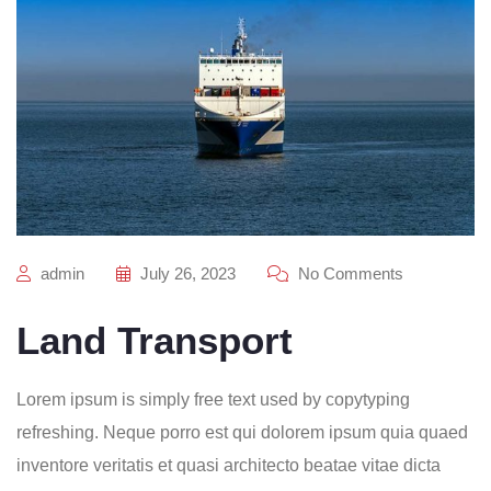
admin
July 26, 2023
No Comments
Land Transport
Lorem ipsum is simply free text used by copytyping
refreshing. Neque porro est qui dolorem ipsum quia quaed
inventore veritatis et quasi architecto beatae vitae dicta