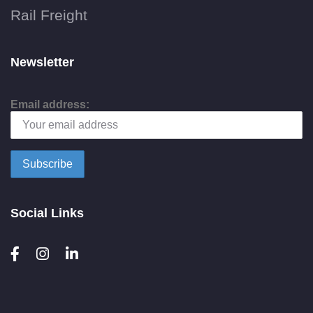
Rail Freight
Newsletter
Email address:
Social Links