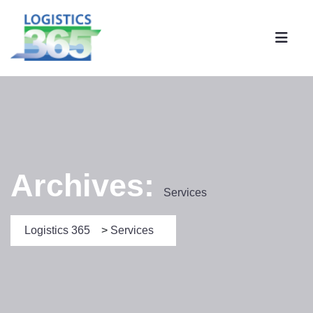
Archives:
Services
Logistics 365
>
Services