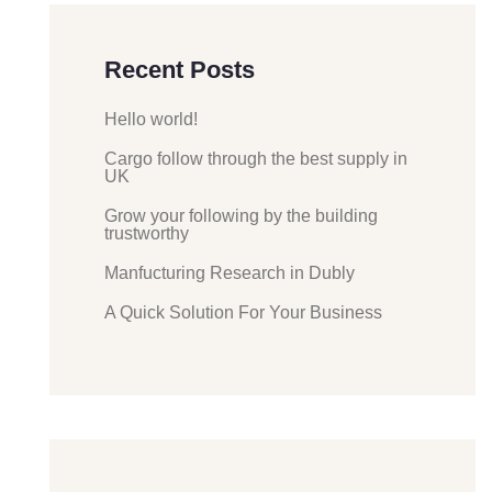
Recent Posts
Hello world!
Cargo follow through the best supply in
UK
Grow your following by the building
trustworthy
Manfucturing Research in Dubly
A Quick Solution For Your Business