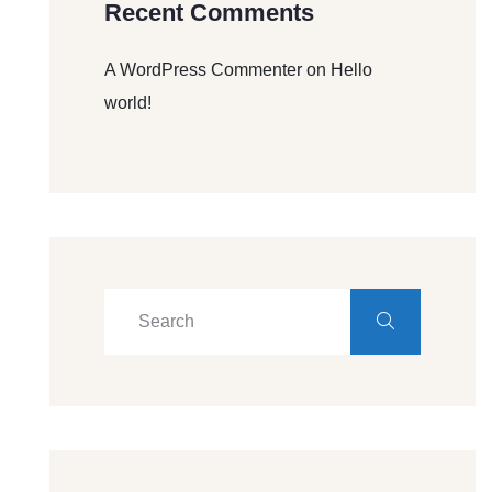
Recent Comments
A WordPress Commenter
on
Hello
world!