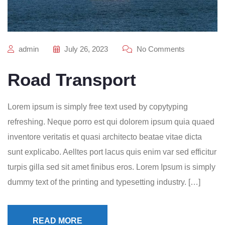
admin
July 26, 2023
No Comments
Road Transport
Lorem ipsum is simply free text used by copytyping
refreshing. Neque porro est qui dolorem ipsum quia quaed
inventore veritatis et quasi architecto beatae vitae dicta
sunt explicabo. Aelltes port lacus quis enim var sed efficitur
turpis gilla sed sit amet finibus eros. Lorem Ipsum is simply
dummy text of the printing and typesetting industry. […]
READ MORE